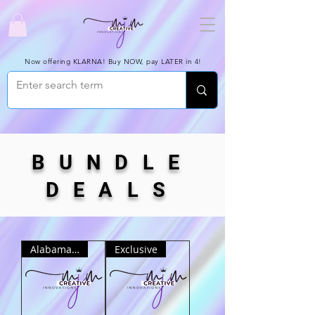
Now offering KLARNA! Buy NOW, pay LATER in 4!
BUNDLE
DEALS
Alabama ONLY
Exclusive