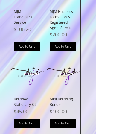
MJM
MJM Business
Trademark
Formation &
Service
Registered
Agent Services
Price
$106.20
Price
$200.00
Add to Cart
Add to Cart
Branded
Mini Branding
Stationary Kit
Bundle
Price
Price
$45.00
$100.00
Add to Cart
Add to Cart