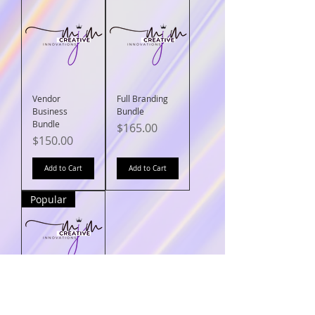
Vendor
Full Branding
Business
Bundle
Bundle
Price
$165.00
Price
$150.00
Add to Cart
Add to Cart
Popular
Boss Business
Bundle