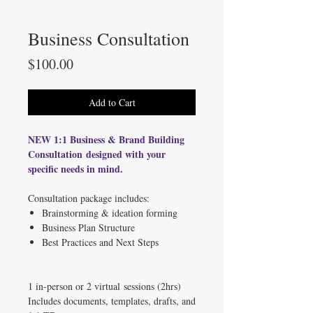
Business Consultation
Price
$100.00
Add to Cart
NEW 1:1 Business & Brand Building
Consultation designed with your
specific needs in mind.
Consultation package includes:
Brainstorming & ideation forming
Business Plan Structure
Best Practices and Next Steps
1 in-person or 2 virtual sessions (2hrs)
Includes documents, templates, drafts, and