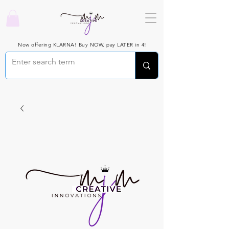
Now offering KLARNA! Buy NOW, pay LATER in 4!